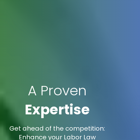
A Proven
Expertise
Get ahead of the competition:
Enhance your Labor Law