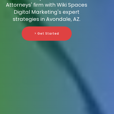
Attorneys' firm with Wiki Spaces
Digital Marketing's expert
strategies in Avondale, AZ.
> Get Started