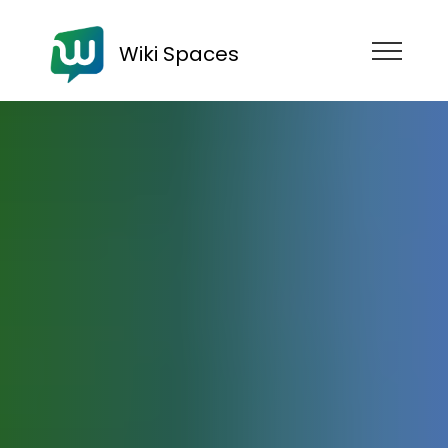
Wiki Spaces