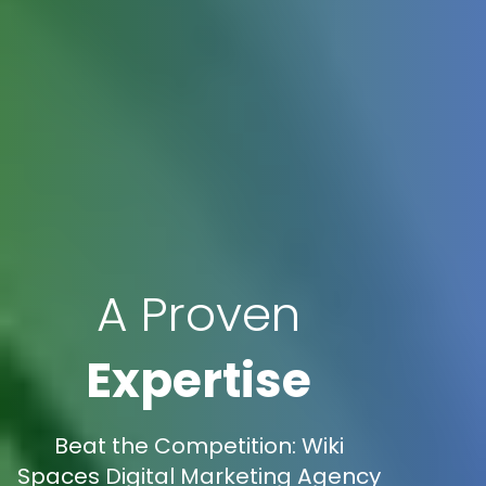
A Proven
Expertise
Beat the Competition: Wiki
Spaces Digital Marketing Agency