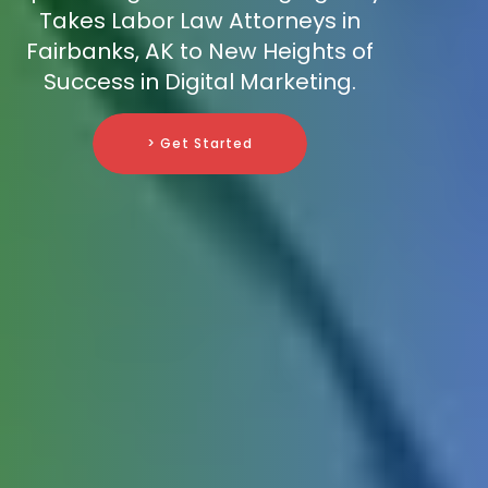
Takes Labor Law Attorneys in
Fairbanks, AK to New Heights of
Success in Digital Marketing.
> Get Started