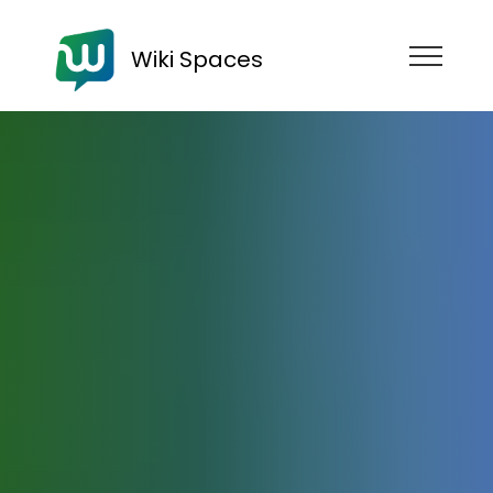
Wiki Spaces