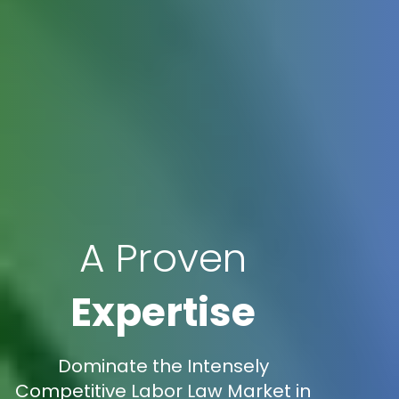
A Proven
Expertise
Dominate the Intensely
Competitive Labor Law Market in