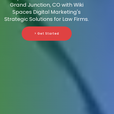
Grand Junction, CO with Wiki
Spaces Digital Marketing's
Strategic Solutions for Law Firms.
> Get Started