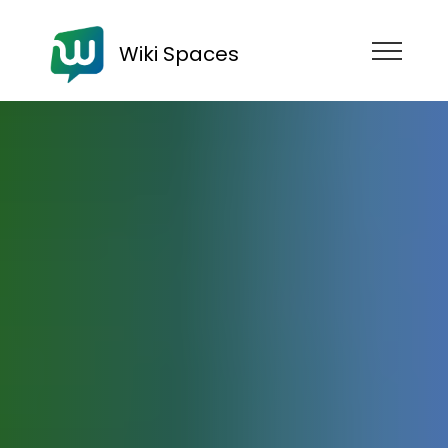
Wiki Spaces