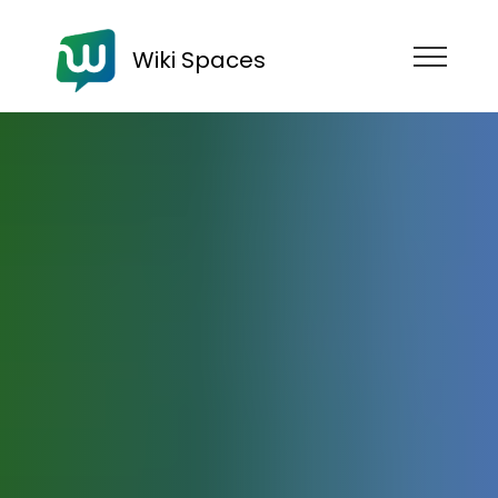
Wiki Spaces