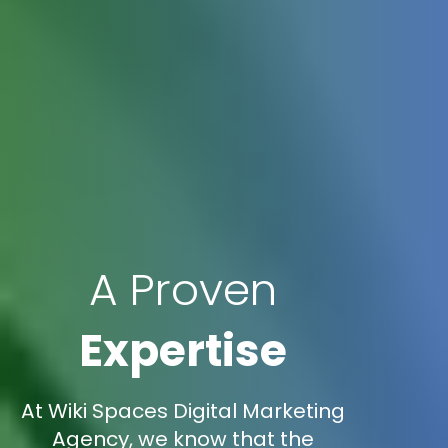
A Proven
Expertise
At Wiki Spaces Digital Marketing
Agency, we know that the