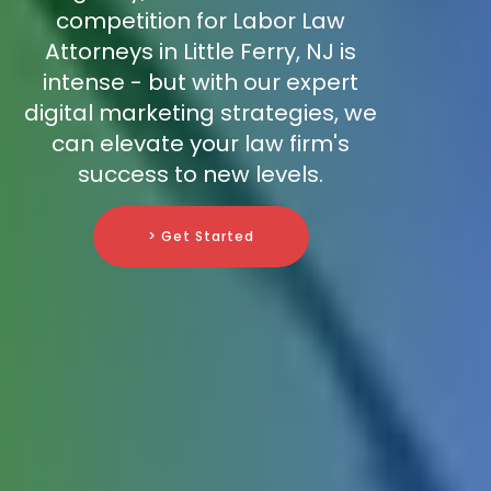
competition for Labor Law
Attorneys in Little Ferry, NJ is
intense - but with our expert
digital marketing strategies, we
can elevate your law firm's
success to new levels.
> Get Started