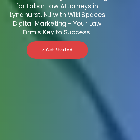
for Labor Law Attorneys in
Lyndhurst, NJ with Wiki Spaces
Digital Marketing - Your Law
Firm's Key to Success!
> Get Started