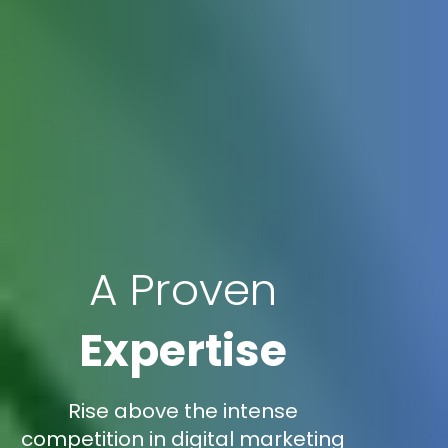
A Proven
Expertise
Rise above the intense
competition in digital marketing