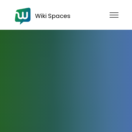
Wiki Spaces