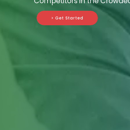
Competitors in the Crowded 
> Get Started