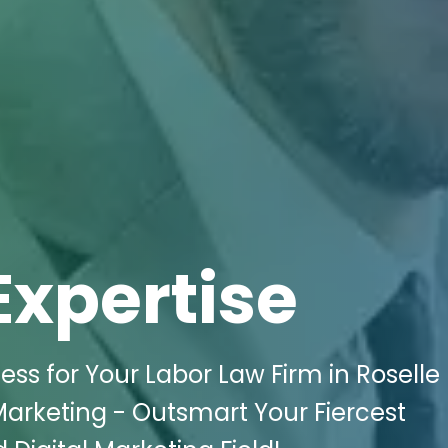
Expertise
ss for Your Labor Law Firm in Roselle 
 Marketing - Outsmart Your Fiercest