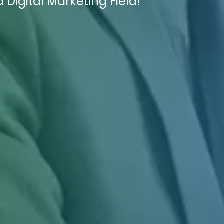
Digital Marketing Field!