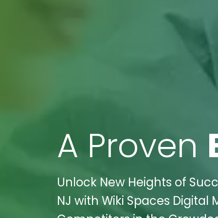
A Proven
Unlock New Heights of Succe
NJ with Wiki Spaces Digital