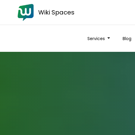
Wiki Spaces
Services
Blog