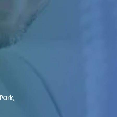
Park,