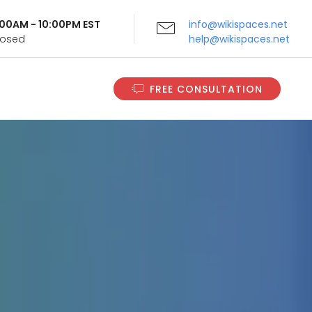
9:00AM - 10:00PM EST
info@wikispaces.net
Closed
help@wikispaces.net
FREE CONSULTATION