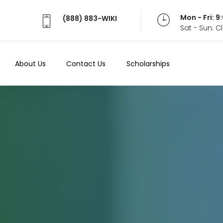
Mon - Fri: 
(888) 883-WIKI
Sat - Sun: 
About Us
Contact Us
Scholarships