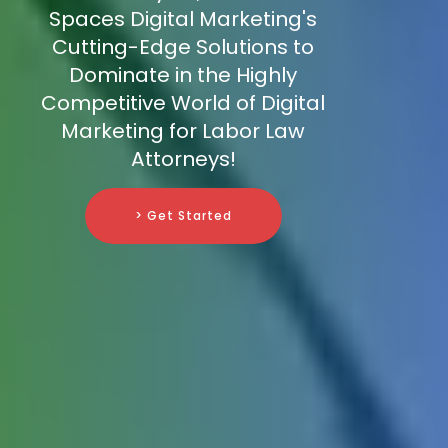
Spaces Digital Marketing's
Cutting-Edge Solutions to
Dominate in the Highly
Competitive World of Digital
Marketing for Labor Law
Attorneys!
> Get Started