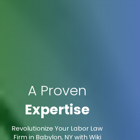
A Proven
Expertise
Revolutionize Your Labor Law
Firm in Babylon, NY with Wiki