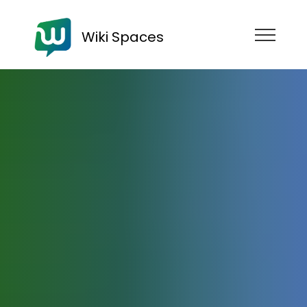
Wiki Spaces