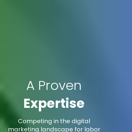
A Proven
Expertise
Competing in the digital
marketing landscape for labor