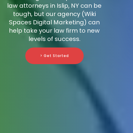
law attorneys in Islip, NY can be
tough, but our agency (Wiki
Spaces Digital Marketing) can
help take your law firm to new
levels of success.
> Get Started