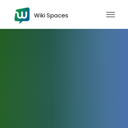
Wiki Spaces