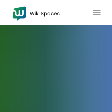
Wiki Spaces