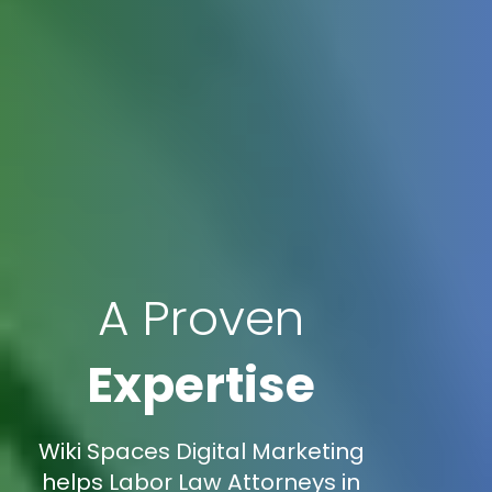
A Proven
Expertise
Wiki Spaces Digital Marketing
helps Labor Law Attorneys in