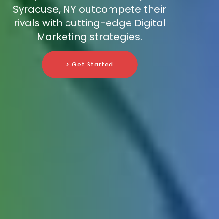
Syracuse, NY outcompete their
rivals with cutting-edge Digital
Marketing strategies.
> Get Started